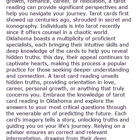
growth, romance, career, or relocation, a tarot
reading can provide significant perspectives and
help you navigate your journey. Tarot cards first
showed up centuries ago, shrouded in secret and
iconography. Individuals is into tarot recently
since it offers counsel in a chaotic world.
Oklahoma boasts a multiplicity of proficient
specialists, each bringing their intuitive skills and
deep knowledge of the cards to help you reveal
hidden truths. this day, their appeal continues to
captivate hearts, making this process a popular
practice for those seeking deeper understanding
and connection. A tarot card reading unveils
hidden truths, providing orientation in love,
career, personal growth, or anything that truly
concerns you. Embrace the knowledge of tarot
card reading in Oklahoma and explore the
answers to your most critical questions through
the venerable art of predicting the future. Each
card’s imagery tells a story, unlocking truths and
guiding you on your life’s journey. Relying on a
advisor ensures an correct and relevant
interpretation, drawing from their deep