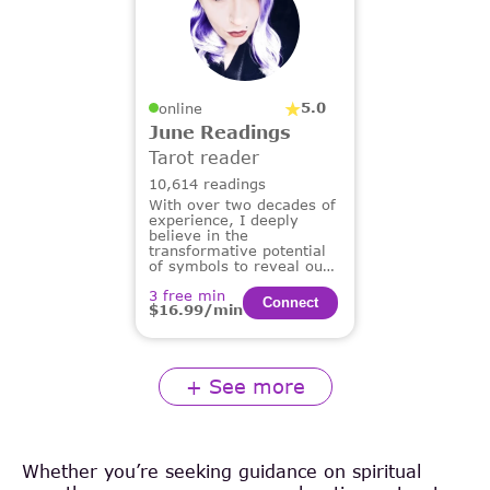
5.0
online
June Readings
Tarot reader
10,614 readings
With over two decades of
experience, I deeply
believe in the
transformative potential
of symbols to reveal our
deepest truths and guide
3 free min
us on our life's path.
Сonnect
$16.99/min
+ See more
Whether you’re seeking guidance on spiritual