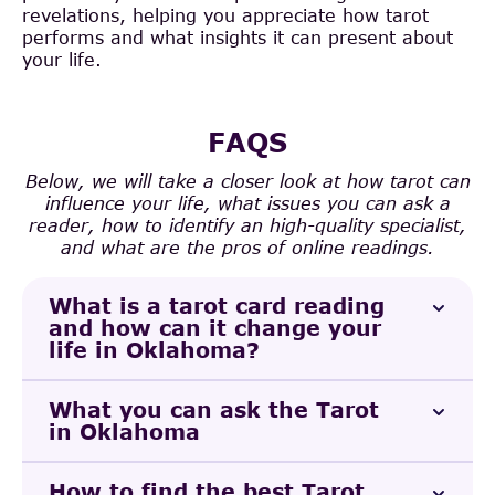
revelations, helping you appreciate how tarot
performs and what insights it can present about
your life.
FAQS
Below, we will take a closer look at how tarot can
influence your life, what issues you can ask a
reader, how to identify an high-quality specialist,
and what are the pros of online readings.
What is a tarot card reading
and how can it change your
life in Oklahoma?
What you can ask the Tarot
in Oklahoma
How to find the best Tarot