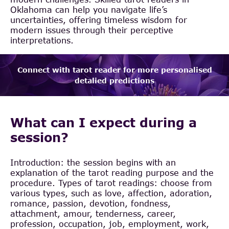
Oklahoma can help you navigate life’s
uncertainties, offering timeless wisdom for
modern issues through their perceptive
interpretations.
Connect with tarot reader for more personalised
detalied predictions
What can I expect during a
session?
Introduction: the session begins with an
explanation of the tarot reading purpose and the
procedure. Types of tarot readings: choose from
various types, such as love, affection, adoration,
romance, passion, devotion, fondness,
attachment, amour, tenderness, career,
profession, occupation, job, employment, work,