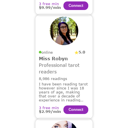
3 free min
Сonnect
$9.99/min
5.0
online
Miss Robyn
Professional tarot
readers
8,986 readings
I have been reading tarot
however since I was 18
years of age, making
that over a decade of
experience in reading
tarot for others.
3 free min
Сonnect
$2.99/min