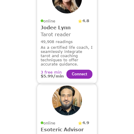
4.8
online
Jodee Lynn
Tarot reader
49,908 readings
As a certified life coach, I
seamlessly integrate
tarot and coaching
techniques to offer
accurate guidance.
3 free min
Сonnect
$5.99/min
4.9
online
Esoteric Advisor