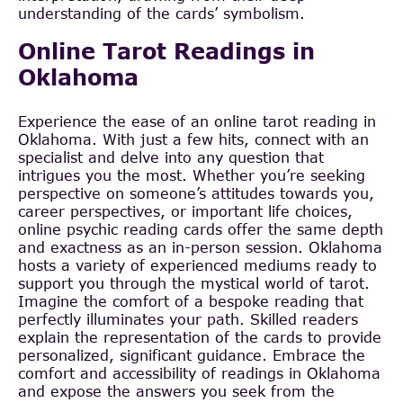
understanding of the cards’ symbolism.
Online Tarot Readings in
Oklahoma
Experience the ease of an online tarot reading in
Oklahoma. With just a few hits, connect with an
specialist and delve into any question that
intrigues you the most. Whether you’re seeking
perspective on someone’s attitudes towards you,
career perspectives, or important life choices,
online psychic reading cards offer the same depth
and exactness as an in-person session. Oklahoma
hosts a variety of experienced mediums ready to
support you through the mystical world of tarot.
Imagine the comfort of a bespoke reading that
perfectly illuminates your path. Skilled readers
explain the representation of the cards to provide
personalized, significant guidance. Embrace the
comfort and accessibility of readings in Oklahoma
and expose the answers you seek from the