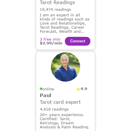
Tarot Readings
19,474 readings
I am an expert in all
kinds of readings such as
Love and Relationships,
Tarot Readings, Career
Forecast, Wealth and
Financial Guidance,
3 free min
Dream Analysis.
Сonnect
$2.99/min
4.9
online
Paul
Tarot card expert
4,618 readings
20+ years experience.
Certified: Tarot,
Astrology, Dream
Analysis & Palm Reading.