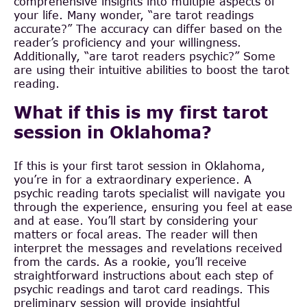
comprehensive insights into multiple aspects of
your life. Many wonder, “are tarot readings
accurate?” The accuracy can differ based on the
reader’s proficiency and your willingness.
Additionally, “are tarot readers psychic?” Some
are using their intuitive abilities to boost the tarot
reading.
What if this is my first tarot
session in Oklahoma?
If this is your first tarot session in Oklahoma,
you’re in for a extraordinary experience. A
psychic reading tarots specialist will navigate you
through the experience, ensuring you feel at ease
and at ease. You’ll start by considering your
matters or focal areas. The reader will then
interpret the messages and revelations received
from the cards. As a rookie, you’ll receive
straightforward instructions about each step of
psychic readings and tarot card readings. This
preliminary session will provide insightful