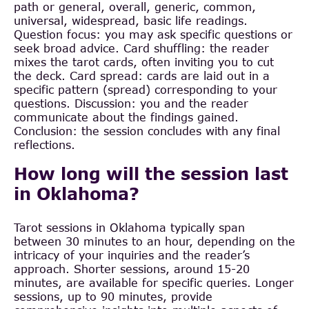
path or general, overall, generic, common,
universal, widespread, basic life readings.
Question focus: you may ask specific questions or
seek broad advice. Card shuffling: the reader
mixes the tarot cards, often inviting you to cut
the deck. Card spread: cards are laid out in a
specific pattern (spread) corresponding to your
questions. Discussion: you and the reader
communicate about the findings gained.
Conclusion: the session concludes with any final
reflections.
How long will the session last
in Oklahoma?
Tarot sessions in Oklahoma typically span
between 30 minutes to an hour, depending on the
intricacy of your inquiries and the reader’s
approach. Shorter sessions, around 15-20
minutes, are available for specific queries. Longer
sessions, up to 90 minutes, provide