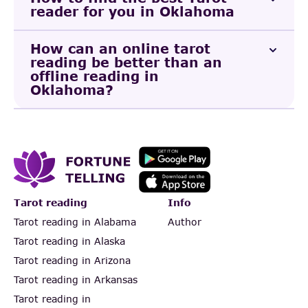
reader for you in Oklahoma
How can an online tarot
reading be better than an
offline reading in
Oklahoma?
Tarot reading
Info
Tarot reading in Alabama
Author
Tarot reading in Alaska
Tarot reading in Arizona
Tarot reading in Arkansas
Tarot reading in