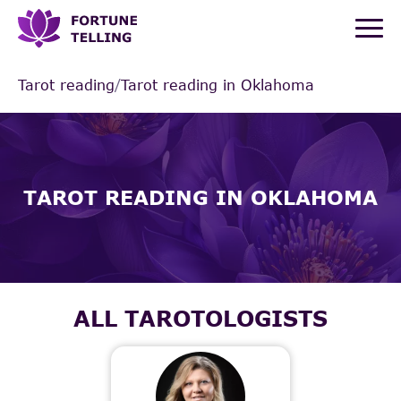
Tarot reading
/
Tarot reading in Oklahoma
TAROT READING IN OKLAHOMA
ALL TAROTOLOGISTS