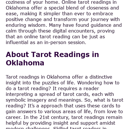
coziness of your home. Online tarot readings in
Oklahoma offer a special blend of closeness and
ease, making it simpler than ever to embrace
positive change and transform your journey with
enduring wisdom. Many have found guidance and
calm through these digital encounters, proving
that an online tarot reading can be just as
influential as an in-person session.
About Tarot Readings in
Oklahoma
Tarot readings in Oklahoma offer a distinctive
insight into the puzzles of life. Wondering how to
do a tarot reading? It requires a reader
interpreting a spread of tarot cards, each with
symbolic imagery and meanings. So, what is tarot
reading? It’s a approach that uses these cards to
gain answers to various areas of life, from love to
career. In the 21st century, tarot readings remain
helpful by providing insight and support amidst
modern challenges. Skilled tarot readers in