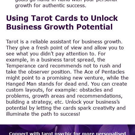
growth for authentic success.
Using Tarot Cards to Unlock
Business Growth Potential
Tarot is a reliable assistant for business growth.
They give a fresh point of view and allow you to
see what you didn’t pay attention to. For
example, in a business tarot spread, the
Temperance card recommends not to rush and
take the observer position. The Ace of Pentacles
might point to a promising new venture, while the
Hanged Man stands for dead end. You can create
custom layouts, for example: obstacles and
problems, growth areas and recommendations,
building a strategy, etc. Unlock your business’s
potential by letting the cards spark creativity and
illuminate the path to success!
Connect with tarot psychic for more personalised