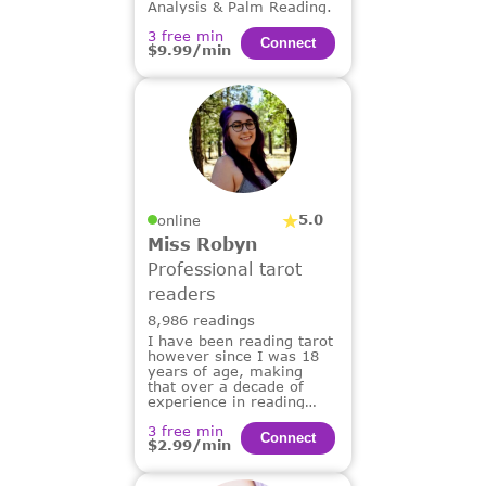
Analysis & Palm Reading.
3 free min
Сonnect
$9.99/min
5.0
online
Miss Robyn
Professional tarot
readers
8,986 readings
I have been reading tarot
however since I was 18
years of age, making
that over a decade of
experience in reading
tarot for others.
3 free min
Сonnect
$2.99/min