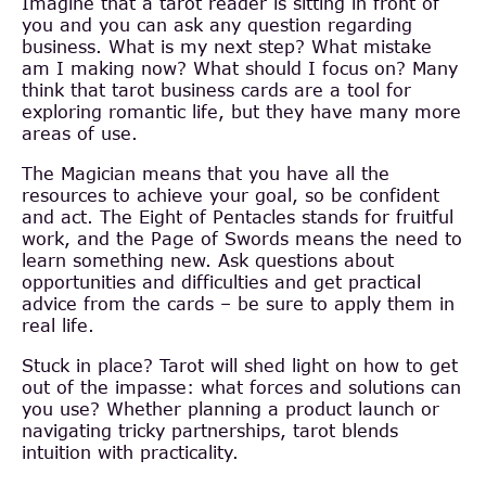
Imagine that a tarot reader is sitting in front of
you and you can ask any question regarding
business. What is my next step? What mistake
am I making now? What should I focus on? Many
think that tarot business cards are a tool for
exploring romantic life, but they have many more
areas of use.
The Magician means that you have all the
resources to achieve your goal, so be confident
and act. The Eight of Pentacles stands for fruitful
work, and the Page of Swords means the need to
learn something new. Ask questions about
opportunities and difficulties and get practical
advice from the cards – be sure to apply them in
real life.
Stuck in place? Tarot will shed light on how to get
out of the impasse: what forces and solutions can
you use? Whether planning a product launch or
navigating tricky partnerships, tarot blends
intuition with practicality.