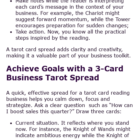
Make notes while the reader is interpreting
each card’s message in the context of your
business. For example, the Chariot might
suggest forward momentum, while the Tower
encourages preparation for sudden changes;
Take action. Now, you know all the practical
steps inspired by the reading.
A tarot card spread adds clarity and creativity,
making it a valuable part of your business toolkit.
Achieve Goals with a 3-Card
Business Tarot Spread
A quick, effective spread for a tarot card reading
business helps you calm down, focus and
strategize. Ask a clear question such as “How can
I boost sales this quarter?” Draw three cards:
Current situation. It reflects where you stand
now. For instance, the Knight of Wands might
indicate ambitious energy while the Knight of