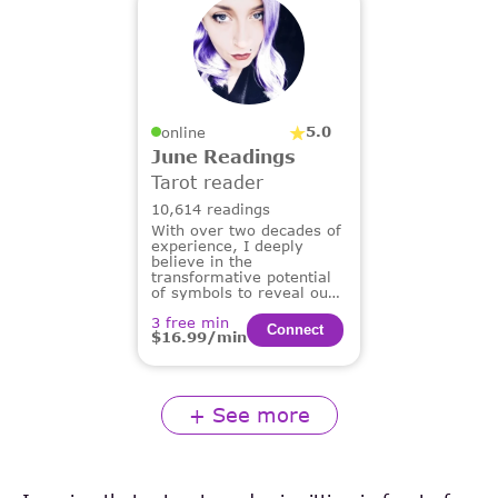
5.0
online
June Readings
Tarot reader
10,614 readings
With over two decades of
experience, I deeply
believe in the
transformative potential
of symbols to reveal our
deepest truths and guide
3 free min
us on our life's path.
Сonnect
$16.99/min
+ See more