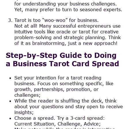
for understanding your business challenges.
Yet, many prefer to turn to seasoned experts.
Tarot is too “woo-woo” for business.
Not at all! Many successful entrepreneurs use
intuitive tools like oracle or tarot for creative
problem-solving and strategic planning. Think
of it as brainstorming, just a new approach!
Step-by-Step Guide to Doing
a Business Tarot Card Spread
Set your intention for a tarot reading
business. Focus on something specific, like
growth, partnerships, promotion, or
challenges;
While the reader is shuffling the deck, think
about your questions and stay open to receive
insights;
Choose a spread. Try a 3-card spread:
Current Situation, Challenge, Advice;