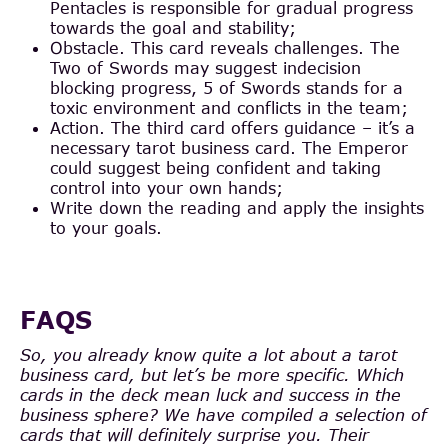
Pentacles is responsible for gradual progress
towards the goal and stability;
Obstacle. This card reveals challenges. The
Two of Swords may suggest indecision
blocking progress, 5 of Swords stands for a
toxic environment and conflicts in the team;
Action. The third card offers guidance – it’s a
necessary tarot business card. The Emperor
could suggest being confident and taking
control into your own hands;
Write down the reading and apply the insights
to your goals.
FAQS
So, you already know quite a lot about a tarot
business card, but let’s be more specific. Which
cards in the deck mean luck and success in the
business sphere? We have compiled a selection of
cards that will definitely surprise you. Their