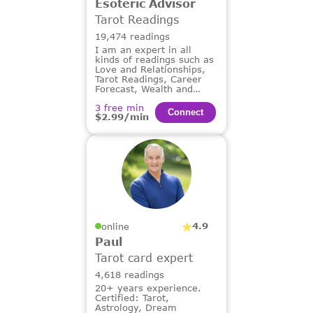
Esoteric Advisor
Tarot Readings
19,474 readings
I am an expert in all
kinds of readings such as
Love and Relationships,
Tarot Readings, Career
Forecast, Wealth and
Financial Guidance,
3 free min
Dream Analysis.
Сonnect
$2.99/min
4.9
online
Paul
Tarot card expert
4,618 readings
20+ years experience.
Certified: Tarot,
Astrology, Dream