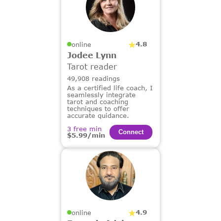
4.8
online
Jodee Lynn
Tarot reader
49,908 readings
As a certified life coach, I
seamlessly integrate
tarot and coaching
techniques to offer
accurate guidance.
3 free min
Сonnect
$5.99/min
4.9
online