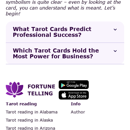
symbolism is quite clear – even by looking at the
card, you can understand what is meant. Let’s
begin!
What Tarot Cards Predict
Professional Success?
Which Tarot Cards Hold the
Most Power for Business?
Tarot reading
Info
Tarot reading in Alabama
Author
Tarot reading in Alaska
Tarot reading in Arizona