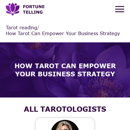
Tarot reading
/
How Tarot Can Empower Your Business Strategy
HOW TAROT CAN EMPOWER
YOUR BUSINESS STRATEGY
ALL TAROTOLOGISTS