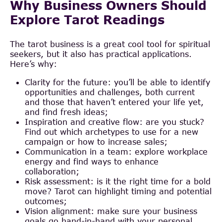
Why Business Owners Should
Explore Tarot Readings
The tarot business is a great cool tool for spiritual
seekers, but it also has practical applications.
Here’s why:
Clarity for the future: you’ll be able to identify
opportunities and challenges, both current
and those that haven’t entered your life yet,
and find fresh ideas;
Inspiration and creative flow: are you stuck?
Find out which archetypes to use for a new
campaign or how to increase sales;
Communication in a team: explore workplace
energy and find ways to enhance
collaboration;
Risk assessment: is it the right time for a bold
move? Tarot can highlight timing and potential
outcomes;
Vision alignment: make sure your business
goals go hand-in-hand with your personal