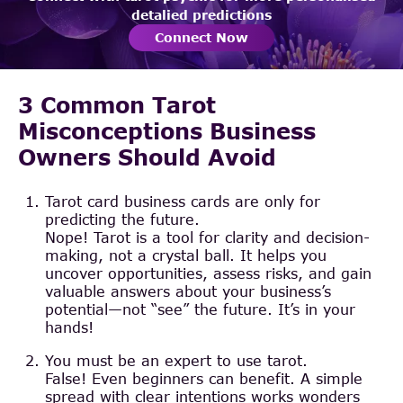
detalied predictions
Connect Now
3 Common Tarot
Misconceptions Business
Owners Should Avoid
Tarot card business cards are only for
predicting the future.
Nope! Tarot is a tool for clarity and decision-
making, not a crystal ball. It helps you
uncover opportunities, assess risks, and gain
valuable answers about your business’s
potential—not “see” the future. It’s in your
hands!
You must be an expert to use tarot.
False! Even beginners can benefit. A simple
spread with clear intentions works wonders