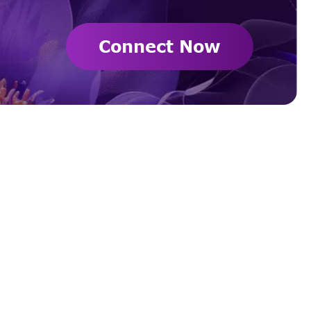
Connect Now