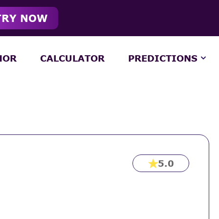
TRY NOW
HOR
CALCULATOR
PREDICTIONS
5.0