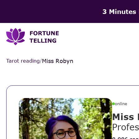
3 Minutes
Miss Robyn
Tarot reading
/
online
Miss
Profes