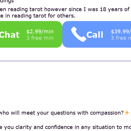
dings
en reading tarot however since I was 18 years of
e in reading tarot for others.
$2.99/min
$39.99
Chat
Call
3 free min
3 free 
who will meet your questions with compassion?
ve you clarity and confidence in any situation to 