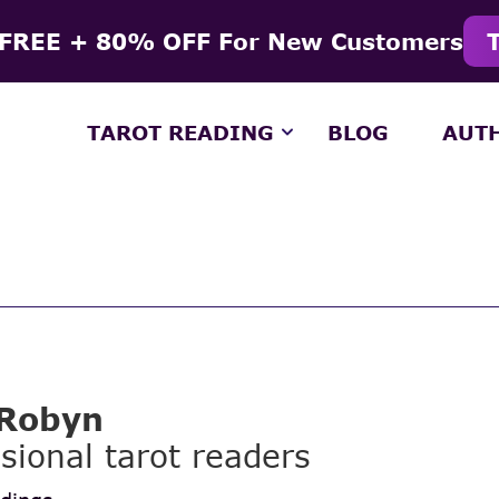
 FREE + 80% OFF For New Customers
TAROT READING
BLOG
AUT
 Robyn
sional tarot readers