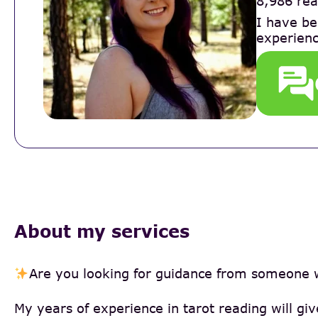
8,986 rea
I have be
experienc
About my services
Are you looking for guidance from someone 
My years of experience in tarot reading will gi