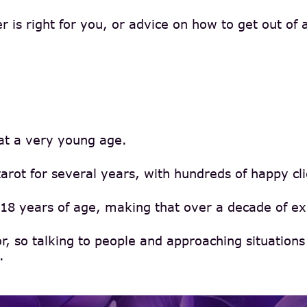
is right for you, or advice on how to get out of a 
 at a very young age.
rot for several years, with hundreds of happy cl
18 years of age, making that over a decade of exp
or, so talking to people and approaching situatio
.