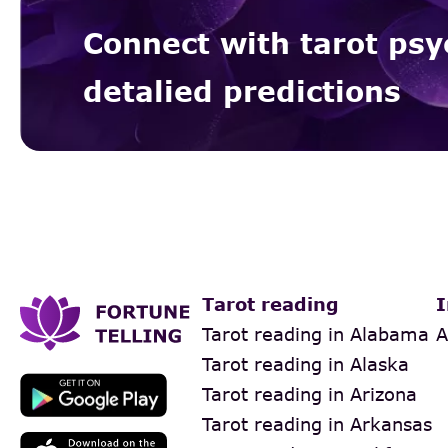
Connect with tarot psy
detalied predictions
Tarot reading
I
Tarot reading in Alabama
A
Tarot reading in Alaska
Tarot reading in Arizona
Tarot reading in Arkansas