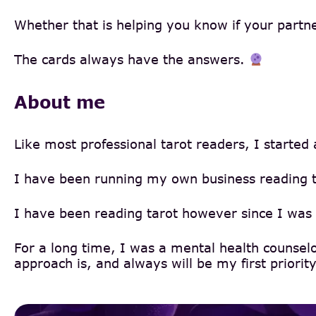
Whether that is helping you know if your partner 
The cards always have the answers.
About me
Like most professional tarot readers, I started
I have been running my own business reading ta
I have been reading tarot however since I was 
For a long time, I was a mental health counsel
approach is, and always will be my first priority