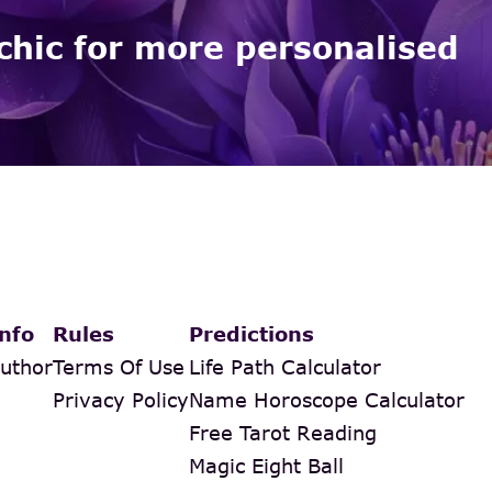
chic for more personalised
nfo
Rules
Predictions
uthor
Terms Of Use
Life Path Calculator
Privacy Policy
Name Horoscope Calculator
Free Tarot Reading
Magic Eight Ball