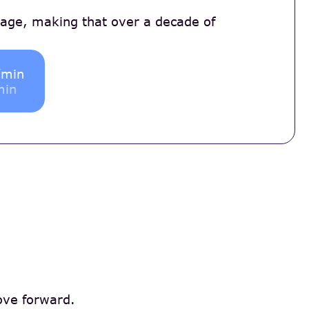
 age, making that over a decade of
/min
min
move forward.