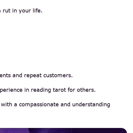
rut in your life.
ients and repeat customers.
erience in reading tarot for others.
ns with a compassionate and understanding