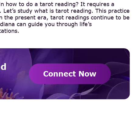
in how to do a tarot reading? It requires a
 Let’s study what is tarot reading. This practice
In the present era, tarot readings continue to be
diana can guide you through life’s
tations.
ed
Connect Now