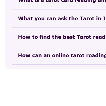
What you can ask the Tarot in 
How to find the best Tarot read
How can an online tarot reading