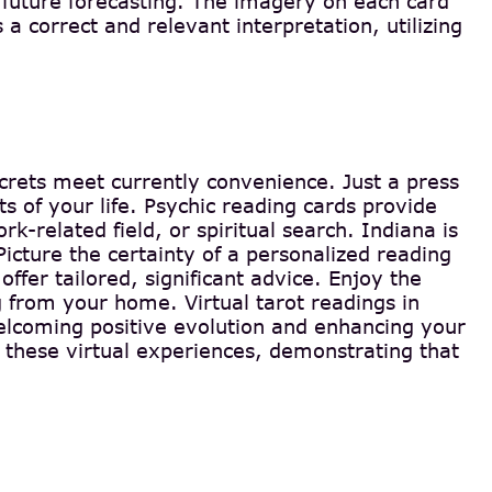
f future forecasting. The imagery on each card
 a correct and relevant interpretation, utilizing
ecrets meet currently convenience. Just a press
 of your life. Psychic reading cards provide
k-related field, or spiritual search. Indiana is
cture the certainty of a personalized reading
offer tailored, significant advice. Enjoy the
g from your home. Virtual tarot readings in
welcoming positive evolution and enhancing your
 these virtual experiences, demonstrating that