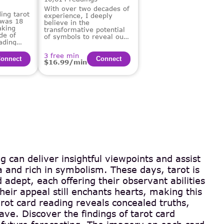
With over two decades of
ing tarot
experience, I deeply
 was 18
believe in the
aking
transformative potential
de of
of symbols to reveal our
ading
deepest truths and guide
us on our life's path.
3 free min
onnect
Сonnect
$16.99/min
g can deliver insightful viewpoints and assist
 and rich in symbolism. These days, tarot is
 adept, each offering their observant abilities
eir appeal still enchants hearts, making this
rot card reading reveals concealed truths,
ve. Discover the findings of tarot card