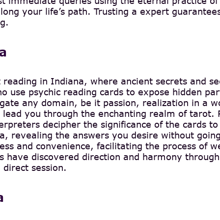
st immediate queries using the eternal practice o
along your life’s path. Trusting a expert guarantees
g.
na
t reading in Indiana, where ancient secrets and s
 use psychic reading cards to expose hidden parts
ate any domain, be it passion, realization in a wor
ead you through the enchanting realm of tarot. Pi
erpreters decipher the significance of the cards to 
na, revealing the answers you desire without goin
ess and convenience, facilitating the process of 
als have discovered direction and harmony through
 direct session.
a