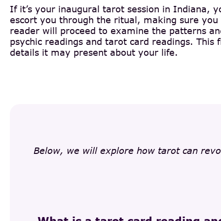
If it’s your inaugural tarot session in Indiana, 
escort you through the ritual, making sure you 
reader will proceed to examine the patterns and 
psychic readings and tarot card readings. This f
details it may present about your life.
Below, we will explore how tarot can revo
What is a tarot card reading an