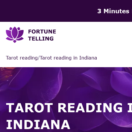
3 Minutes
Tarot reading
/
Tarot reading in Indiana
TAROT READING 
INDIANA