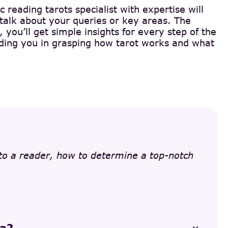
c reading tarots specialist with expertise will
 talk about your queries or key areas. The
you’ll get simple insights for every step of the
 aiding you in grasping how tarot works and what
 to a reader, how to determine a top-notch
na?