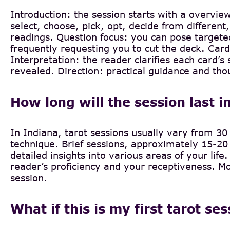
Introduction: the session starts with a overvie
select, choose, pick, opt, decide from different,
readings. Question focus: you can pose targeted
frequently requesting you to cut the deck. Card
Interpretation: the reader clarifies each card
revealed. Direction: practical guidance and tho
How long will the session last i
In Indiana, tarot sessions usually vary from 30 
technique. Brief sessions, approximately 15-20 
detailed insights into various areas of your lif
reader’s proficiency and your receptiveness. Mor
session.
What if this is my first tarot se