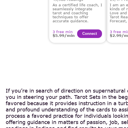
As a certified life coach, I
I am an e
seamlessly integrate
kinds of 
tarot and coaching
Love and 
techniques to offer
Tarot Rea
accurate guidance.
Forecast,
Financial
Dream An
3 free min
3 free mi
Сonnect
$5.99/min
$2.99/m
If you’re in search of direction on supernatural
you in steering your path. Tarot Sets in the b
favored because it provides instruction in a tur
and profound understanding of the cards to assi
process a favored practice for individuals look
offering guidance in matters of passion, job, 