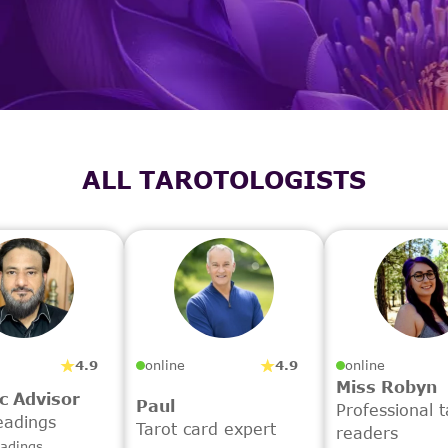
ALL TAROTOLOGISTS
4.9
4.9
online
online
Miss Robyn
c Advisor
Paul
Professional t
eadings
Tarot card expert
readers
eadings