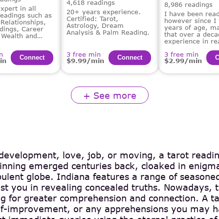
4,618 readings
8,986 readings
xpert in all
20+ years experience.
I have been read
readings such as
Certified: Tarot,
however since I
Relationships,
Astrology, Dream
years of age, m
dings, Career
Analysis & Palm Reading.
that over a deca
 Wealth and
experience in re
 Guidance,
tarot for others.
alysis.
n
3 free min
3 free min
Сonnect
Сonnect
С
in
$9.99/min
$2.99/min
+ See more
 development, love, job, or moving, a tarot readin
eginning emerged centuries back, cloaked in enigma
bulent globe. Indiana features a range of seasoned
st you in revealing concealed truths. Nowadays, th
ing for greater comprehension and connection. A ta
self-improvement, or any apprehensions you may ha