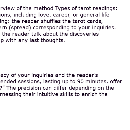
erview of the method Types of tarot readings:
ons, including love, career, or general life
ng: the reader shuffles the tarot cards,
ern (spread) corresponding to your inquiries.
 the reader talk about the discoveries
p with any last thoughts.
cacy of your inquiries and the reader’s
ended sessions, lasting up to 90 minutes, offer
e?” The precision can differ depending on the
ssing their intuitive skills to enrich the