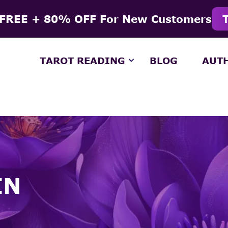
 FREE + 80% OFF For New Customers
TAROT READING
BLOG
AUT
IN