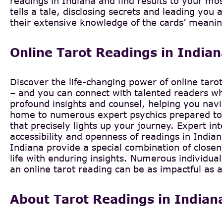
readings in Indiana and find results to your mo
tells a tale, disclosing secrets and leading you 
their extensive knowledge of the cards’ meanin
Online Tarot Readings in India
Discover the life-changing power of online taro
– and you can connect with talented readers who
profound insights and counsel, helping you navig
home to numerous expert psychics prepared to l
that precisely lights up your journey. Expert int
accessibility and openness of readings in India
Indiana provide a special combination of closen
life with enduring insights. Numerous individu
an online tarot reading can be as impactful as a
About Tarot Readings in Indian