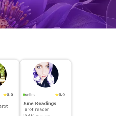
5.0
5.0
online
June Readings
arot
Tarot reader
10,614 readings