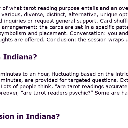
w of what tarot reading purpose entails and an ov
 various, diverse, distinct, alternative, unique opti
 inquiries or request general support. Card shuffli
 arrangement: the cards are set in a specific patt
’s symbolism and placement. Conversation: you and
ughts are offered. Conclusion: the session wraps u
n Indiana?
minutes to an hour, fluctuating based on the intri
minutes, are provided for targeted questions. Ext
e. Lots of people think, “are tarot readings accurat
eover, “are tarot readers psychic?” Some are harne
ssion in Indiana?