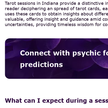
Tarot sessions in Indiana provide a distinctive 
reader deciphering an spread of tarot cards, eac
uses these cards to obtain insights about differ
valuable, offering insight and guidance amid co
uncertainties, providing timeless wisdom for co
Connect with psychic f
predictions
What can I expect during a ses