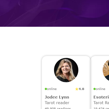
4.8
online
online
Jodee Lynn
Esoteri
Tarot reader
Tarot R
49,908 readings
19,474 r