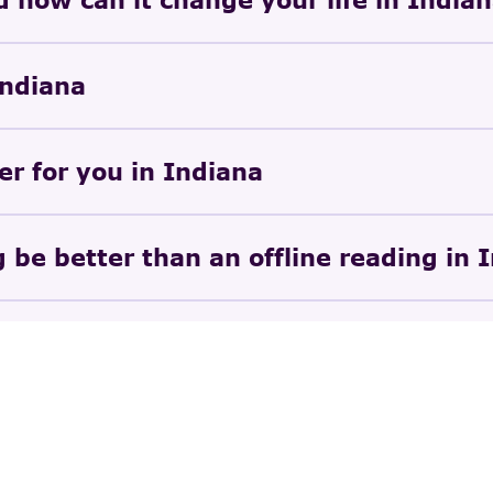
Indiana
er for you in Indiana
 be better than an offline reading in 