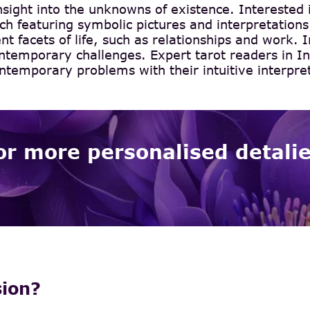
insight into the unknowns of existence. Interested 
h featuring symbolic pictures and interpretations.
ent facets of life, such as relationships and work. 
ntemporary challenges. Expert tarot readers in In
ntemporary problems with their intuitive interpre
or more personalised detali
sion?