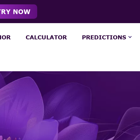
TRY NOW
HOR
CALCULATOR
PREDICTIONS