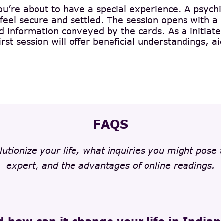
you’re about to have a special experience. A psychi
feel secure and settled. The session opens with a
information conveyed by the cards. As a initiate, 
irst session will offer beneficial understandings,
FAQS
lutionize your life, what inquiries you might pose
expert, and the advantages of online readings.
d how can it change your life in India