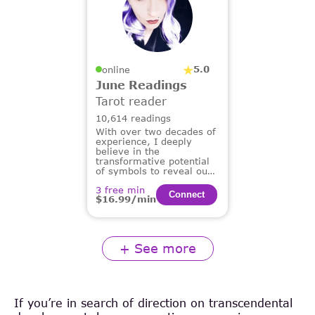
5.0
online
June Readings
Tarot reader
10,614 readings
With over two decades of
experience, I deeply
believe in the
transformative potential
of symbols to reveal our
deepest truths and guide
3 free min
us on our life's path.
Сonnect
$16.99/min
+ See more
If you’re in search of direction on transcendental