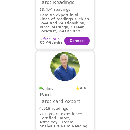
Tarot Readings
19,474 readings
I am an expert in all
kinds of readings such as
Love and Relationships,
Tarot Readings, Career
Forecast, Wealth and
Financial Guidance,
3 free min
Dream Analysis.
Сonnect
$2.99/min
4.9
online
Paul
Tarot card expert
4,618 readings
20+ years experience.
Certified: Tarot,
Astrology, Dream
Analysis & Palm Reading.