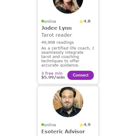
4.8
online
Jodee Lynn
Tarot reader
49,908 readings
As a certified life coach, I
seamlessly integrate
tarot and coaching
techniques to offer
accurate guidance.
3 free min
Сonnect
$5.99/min
4.9
online
Esoteric Advisor