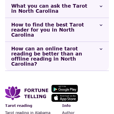
What you can ask the Tarot
in North Carolina
How to find the best Tarot
reader for you in North
Carolina
How can an online tarot
reading be better than an
offline reading in North
Carolina?
Tarot reading
Info
Tarot reading in Alabama
Author