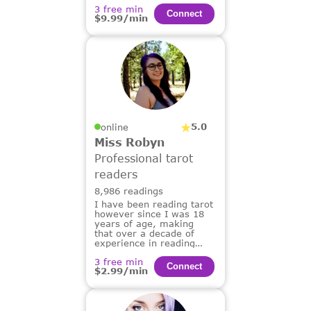
3 free min
Сonnect
$9.99/min
5.0
online
Miss Robyn
Professional tarot
readers
8,986 readings
I have been reading tarot
however since I was 18
years of age, making
that over a decade of
experience in reading
tarot for others.
3 free min
Сonnect
$2.99/min