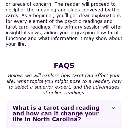
or areas of concern. The reader will proceed to
decipher the meaning and clues conveyed by the
cards. As a beginner, you’ll get clear explanations
for every element of the psychic readings and
tarot card readings. This primary session will offer
insightful views, aiding you in grasping how tarot
functions and what information it may show about
your life.
FAQS
Below, we will explore how tarot can affect your
life, what topics you might pose to a reader, how
to select a superior expert, and the advantages
of online readings.
What is a tarot card reading
and how can it change your
life in North Carolina?