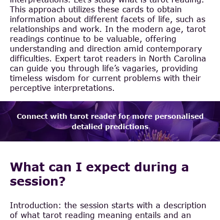
This approach utilizes these cards to obtain
information about different facets of life, such as
relationships and work. In the modern age, tarot
readings continue to be valuable, offering
understanding and direction amid contemporary
difficulties. Expert tarot readers in North Carolina
can guide you through life’s vagaries, providing
timeless wisdom for current problems with their
perceptive interpretations.
Connect with tarot reader for more personalised
detalied predictions
What can I expect during a
session?
Introduction: the session starts with a description
of what tarot reading meaning entails and an