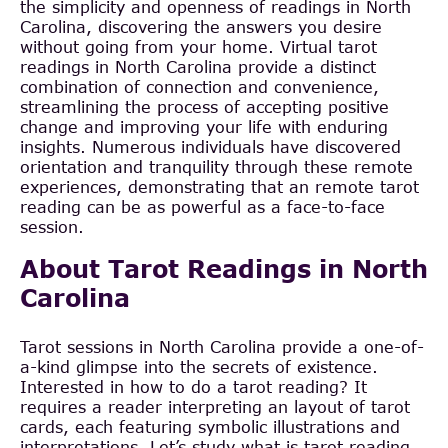
the simplicity and openness of readings in North
Carolina, discovering the answers you desire
without going from your home. Virtual tarot
readings in North Carolina provide a distinct
combination of connection and convenience,
streamlining the process of accepting positive
change and improving your life with enduring
insights. Numerous individuals have discovered
orientation and tranquility through these remote
experiences, demonstrating that an remote tarot
reading can be as powerful as a face-to-face
session.
About Tarot Readings in North
Carolina
Tarot sessions in North Carolina provide a one-of-
a-kind glimpse into the secrets of existence.
Interested in how to do a tarot reading? It
requires a reader interpreting an layout of tarot
cards, each featuring symbolic illustrations and
interpretations. Let’s study what is tarot reading.