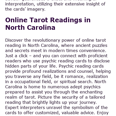
interpretation, utilizing their extensive insight of
the cards’ imagery.
Online Tarot Readings in
North Carolina
Discover the revolutionary power of online tarot
reading in North Carolina, where ancient puzzles
and secrets meet in modern times convenience.
Just a click – and you can connect with proficient
readers who use psychic reading cards to disclose
hidden parts of your life. Psychic reading cards
provide profound realizations and counsel, helping
you traverse any field, be it romance, realization
in a occupational field, or spiritual search. North
Carolina is home to numerous adept psychics
prepared to assist you through the enchanting
realm of tarot. Picture the security of a tailored
reading that brightly lights up your journey.
Expert interpreters unravel the symbolism of the
cards to offer customized, valuable advice. Enjoy