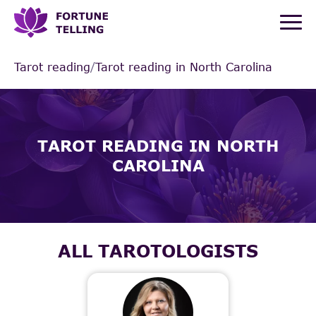
Tarot reading
/
Tarot reading in North Carolina
TAROT READING IN NORTH
CAROLINA
ALL TAROTOLOGISTS