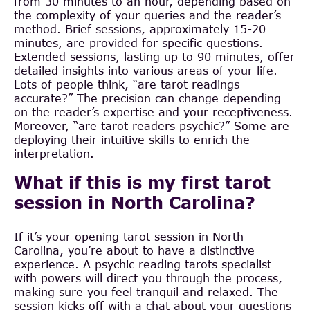
from 30 minutes to an hour, depending based on
the complexity of your queries and the reader’s
method. Brief sessions, approximately 15-20
minutes, are provided for specific questions.
Extended sessions, lasting up to 90 minutes, offer
detailed insights into various areas of your life.
Lots of people think, “are tarot readings
accurate?” The precision can change depending
on the reader’s expertise and your receptiveness.
Moreover, “are tarot readers psychic?” Some are
deploying their intuitive skills to enrich the
interpretation.
What if this is my first tarot
session in North Carolina?
If it’s your opening tarot session in North
Carolina, you’re about to have a distinctive
experience. A psychic reading tarots specialist
with powers will direct you through the process,
making sure you feel tranquil and relaxed. The
session kicks off with a chat about your questions