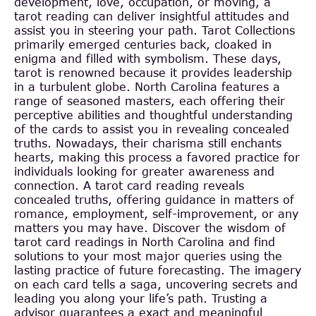
development, love, occupation, or moving, a
tarot reading can deliver insightful attitudes and
assist you in steering your path. Tarot Collections
primarily emerged centuries back, cloaked in
enigma and filled with symbolism. These days,
tarot is renowned because it provides leadership
in a turbulent globe. North Carolina features a
range of seasoned masters, each offering their
perceptive abilities and thoughtful understanding
of the cards to assist you in revealing concealed
truths. Nowadays, their charisma still enchants
hearts, making this process a favored practice for
individuals looking for greater awareness and
connection. A tarot card reading reveals
concealed truths, offering guidance in matters of
romance, employment, self-improvement, or any
matters you may have. Discover the wisdom of
tarot card readings in North Carolina and find
solutions to your most major queries using the
lasting practice of future forecasting. The imagery
on each card tells a saga, uncovering secrets and
leading you along your life’s path. Trusting a
advisor guarantees a exact and meaningful