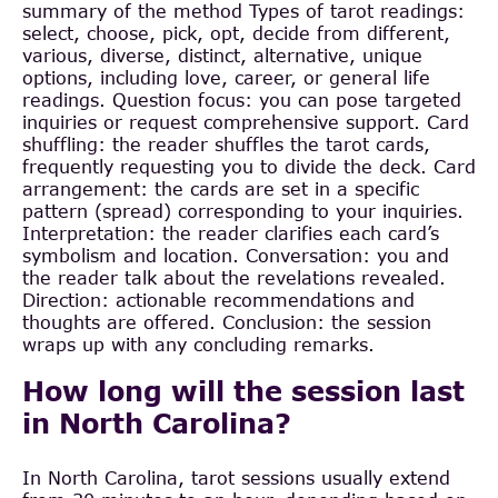
summary of the method Types of tarot readings:
select, choose, pick, opt, decide from different,
various, diverse, distinct, alternative, unique
options, including love, career, or general life
readings. Question focus: you can pose targeted
inquiries or request comprehensive support. Card
shuffling: the reader shuffles the tarot cards,
frequently requesting you to divide the deck. Card
arrangement: the cards are set in a specific
pattern (spread) corresponding to your inquiries.
Interpretation: the reader clarifies each card’s
symbolism and location. Conversation: you and
the reader talk about the revelations revealed.
Direction: actionable recommendations and
thoughts are offered. Conclusion: the session
wraps up with any concluding remarks.
How long will the session last
in North Carolina?
In North Carolina, tarot sessions usually extend