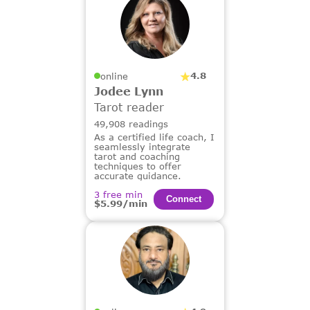
4.8
online
Jodee Lynn
Tarot reader
49,908 readings
As a certified life coach, I
seamlessly integrate
tarot and coaching
techniques to offer
accurate guidance.
3 free min
Сonnect
$5.99/min