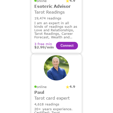
4.9
online
Esoteric Advisor
Tarot Readings
19,474 readings
I am an expert in all
kinds of readings such as
Love and Relationships,
Tarot Readings, Career
Forecast, Wealth and
Financial Guidance,
3 free min
Dream Analysis.
Сonnect
$2.99/min
4.9
online
Paul
Tarot card expert
4,618 readings
20+ years experience.
Certified: Tarot,