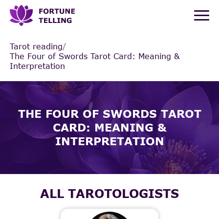
Tarot reading
/
The Four of Swords Tarot Card: Meaning &
Interpretation
THE FOUR OF SWORDS TAROT
CARD: MEANING &
INTERPRETATION
ALL TAROTOLOGISTS