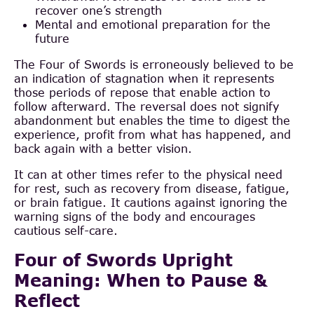
recover one’s strength
Mental and emotional preparation for the
future
The Four of Swords is erroneously believed to be
an indication of stagnation when it represents
those periods of repose that enable action to
follow afterward. The reversal does not signify
abandonment but enables the time to digest the
experience, profit from what has happened, and
back again with a better vision.
It can at other times refer to the physical need
for rest, such as recovery from disease, fatigue,
or brain fatigue. It cautions against ignoring the
warning signs of the body and encourages
cautious self-care.
Four of Swords Upright
Meaning: When to Pause &
Reflect