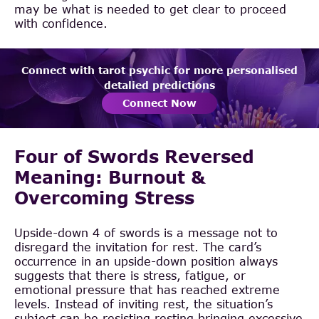
may be what is needed to get clear to proceed
with confidence.
Connect with tarot psychic for more personalised
detalied predictions
Connect Now
Four of Swords Reversed
Meaning: Burnout &
Overcoming Stress
Upside-down 4 of swords is a message not to
disregard the invitation for rest. The card’s
occurrence in an upside-down position always
suggests that there is stress, fatigue, or
emotional pressure that has reached extreme
levels. Instead of inviting rest, the situation’s
subject can be resisting resting bringing excessive