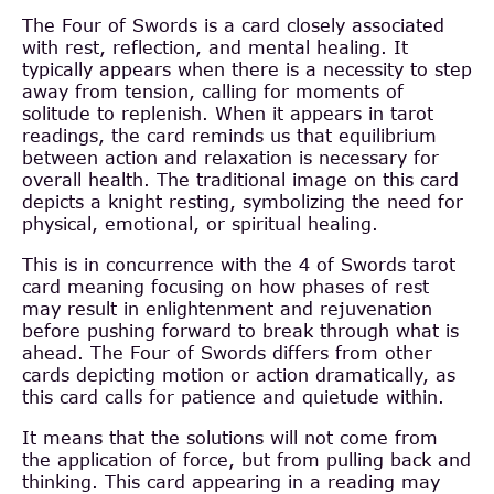
The Four of Swords is a card closely associated
with rest, reflection, and mental healing. It
typically appears when there is a necessity to step
away from tension, calling for moments of
solitude to replenish. When it appears in tarot
readings, the card reminds us that equilibrium
between action and relaxation is necessary for
overall health. The traditional image on this card
depicts a knight resting, symbolizing the need for
physical, emotional, or spiritual healing.
This is in concurrence with the 4 of Swords tarot
card meaning focusing on how phases of rest
may result in enlightenment and rejuvenation
before pushing forward to break through what is
ahead. The Four of Swords differs from other
cards depicting motion or action dramatically, as
this card calls for patience and quietude within.
It means that the solutions will not come from
the application of force, but from pulling back and
thinking. This card appearing in a reading may