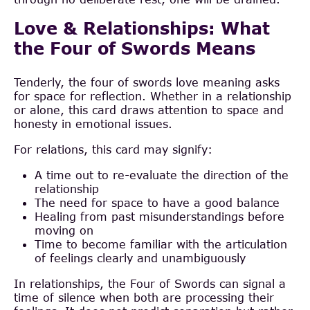
Love & Relationships: What
the Four of Swords Means
Tenderly, the four of swords love meaning asks
for space for reflection. Whether in a relationship
or alone, this card draws attention to space and
honesty in emotional issues.
For relations, this card may signify:
A time out to re-evaluate the direction of the
relationship
The need for space to have a good balance
Healing from past misunderstandings before
moving on
Time to become familiar with the articulation
of feelings clearly and unambiguously
In relationships, the Four of Swords can signal a
time of silence when both are processing their