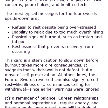
concerns, poor choices, and health effects.
The most typical messages for the four swords
upside-down are:
Refusal to rest despite being over-stressed
Inability to relax due to too much overthinking
Physical signs of burnout, such as tension and
fatigue
Restlessness that prevents recovery from
occurring
This card is a stern caution to slow down before
burnout takes more dire consequences. It
suggests that withdrawal is not defeat, but a
move of self-preservation. At other times, the
Four of Swords reversed can also signify forced
rest—like illness or circumstances calling for
withdrawal—since earlier warnings were ignored.
It’s a reminder of balance. Career, relationships,
and personal aspirations all require energy, and
through no deliberate rest, one will be drained.