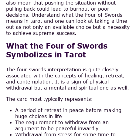
also mean that pushing the situation without
pulling back could lead to burnout or poor
decisions. Understand what the Four of Swords
means in tarot and one can look at taking a time-
out as not only an available choice but a necessity
to achieve supreme success.
What the Four of Swords
Symbolizes in Tarot
The four swords interpretation is quite closely
associated with the concepts of healing, retreat,
and contemplation. It is a sign of physical
withdrawal but a mental and spiritual one as well.
The card most typically represents:
A period of retreat in peace before making
huge choices in life
The requirement to withdraw from an
argument to be peaceful inwardly
Withdrawal from stress for some time to