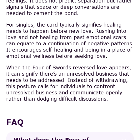
feelings. It does not predict separation but rather
signals that space or deep conversations are
needed to cement the bond.
For singles, the card typically signifies healing
needs to happen before new love. Rushing into
love and not healing from past emotional scars
can equate to a continuation of negative patterns.
It encourages self-healing and being in a place of
emotional wellness before seeking love.
When the Four of Swords reversed love appears,
it can signify there’s an unresolved business that
needs to be addressed. Instead of withdrawing,
this posture calls for individuals to confront
unresolved business and communicate openly
rather than dodging difficult discussions.
FAQ
What does the Four of