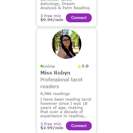
Astrology, Dream
Analysis & Palm Reading.
3 free min
Сonnect
$9.99/min
5.0
online
Miss Robyn
Professional tarot
readers
8,986 readings
I have been reading tarot
however since I was 18
years of age, making
that over a decade of
experience in reading
tarot for others.
3 free min
Сonnect
$2.99/min