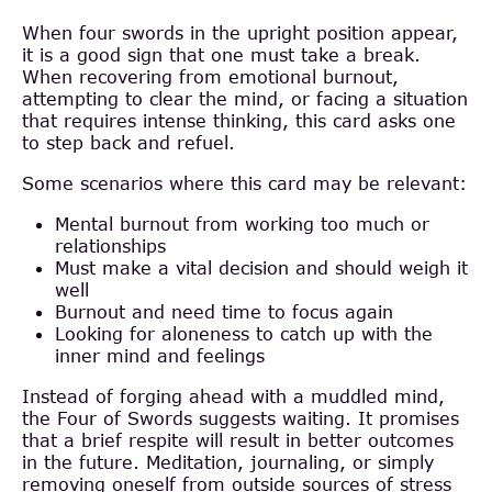
When four swords in the upright position appear,
it is a good sign that one must take a break.
When recovering from emotional burnout,
attempting to clear the mind, or facing a situation
that requires intense thinking, this card asks one
to step back and refuel.
Some scenarios where this card may be relevant:
Mental burnout from working too much or
relationships
Must make a vital decision and should weigh it
well
Burnout and need time to focus again
Looking for aloneness to catch up with the
inner mind and feelings
Instead of forging ahead with a muddled mind,
the Four of Swords suggests waiting. It promises
that a brief respite will result in better outcomes
in the future. Meditation, journaling, or simply
removing oneself from outside sources of stress