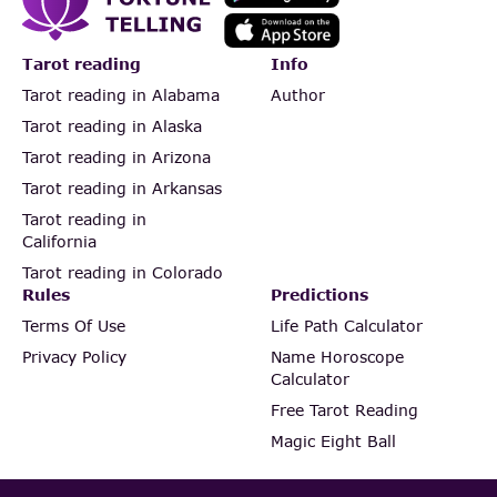
Tarot reading
Info
Tarot reading in Alabama
Author
Tarot reading in Alaska
Tarot reading in Arizona
Tarot reading in Arkansas
Tarot reading in
California
Tarot reading in Colorado
Rules
Predictions
Terms Of Use
Life Path Calculator
Privacy Policy
Name Horoscope
Calculator
Free Tarot Reading
Magic Eight Ball