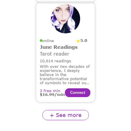
5.0
online
June Readings
Tarot reader
10,614 readings
With over two decades of
experience, I deeply
believe in the
transformative potential
of symbols to reveal our
deepest truths and guide
3 free min
us on our life's path.
Сonnect
$16.99/min
+ See more