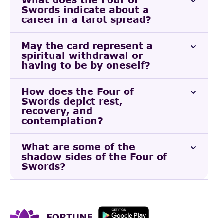
Swords indicate about a
career in a tarot spread?
May the card represent a
spiritual withdrawal or
having to be by oneself?
How does the Four of
Swords depict rest,
recovery, and
contemplation?
What are some of the
shadow sides of the Four of
Swords?